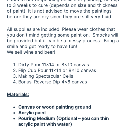
to 3 weeks to cure (depends on size and thickness
of paint). It is not advised to move the paintings
before they are dry since they are still very fluid.
All supplies are included. Please wear clothes that
you don't mind getting some paint on. Smocks will
be provided but it can be a messy process. Bring a
smile and get ready to have fun!
We sell wine and beer!
Dirty Pour 11x14 or 8x10 canvas
Flip Cup Pour 11x14 or 8x10 canvas
Making Spectacular Cells
Bonus: Reverse Dip 4x6 canvas
Materials:
Canvas or wood painting ground
Acrylic paint
Pouring Medium (Optional – you can thin
acrylic paint with water)