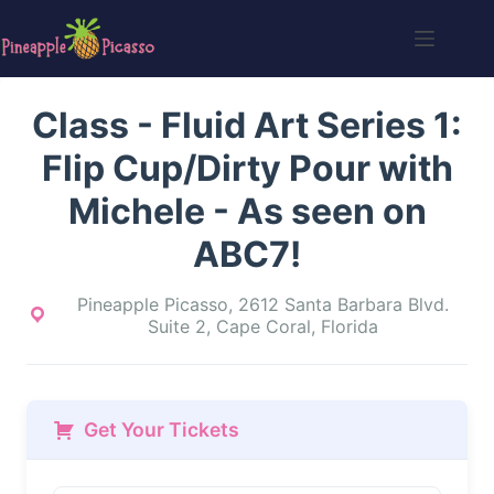
Skip
to
content
Class - Fluid Art Series 1:
Flip Cup/Dirty Pour with
Michele - As seen on
ABC7!
Pineapple Picasso, 2612 Santa Barbara Blvd.
Suite 2, Cape Coral, Florida
Get Your Tickets