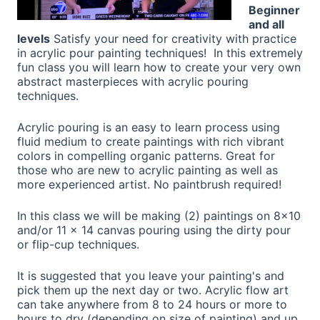
Beginner
and all
levels
Satisfy your need for creativity with practice
in acrylic pour painting techniques! In this extremely
fun class you will learn how to create your very own
abstract masterpieces with acrylic pouring
techniques.
Acrylic pouring is an easy to learn process using
fluid medium to create paintings with rich vibrant
colors in compelling organic patterns. Great for
those who are new to acrylic painting as well as
more experienced artist. No paintbrush required!
In this class we will be making (2) paintings on 8x10
and/or 11 x 14 canvas pouring using the dirty pour
or flip-cup techniques.
It is suggested that you leave your painting's and
pick them up the next day or two. Acrylic flow art
can take anywhere from 8 to 24 hours or more to
hours to dry (depending on size of painting) and up