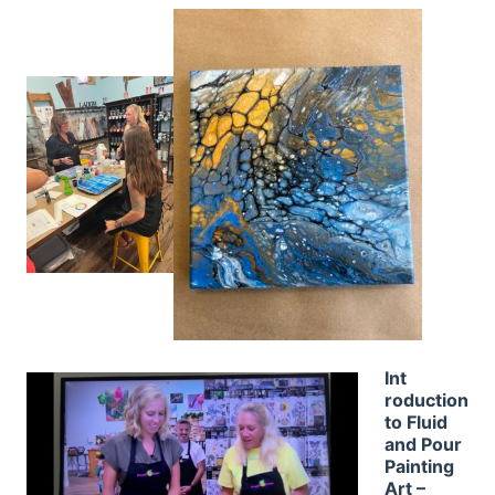
Int
roduction
to Fluid
and Pour
Painting
Art –