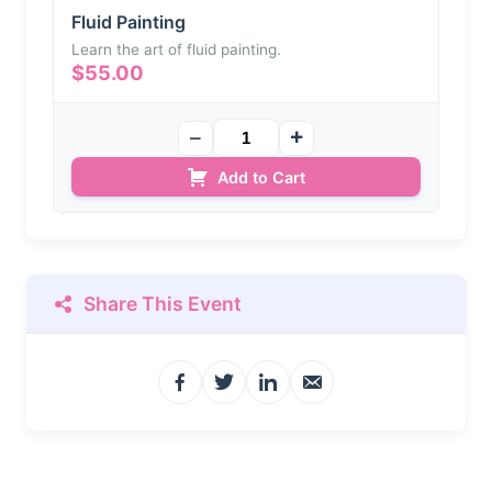
Fluid Painting
Learn the art of fluid painting.
$
55.00
Add to Cart
Share This Event