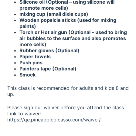
Silicone oil (Optional – using silicone will
promote more cells)
mixing cup (small dixie cups)
Wooden popsicle sticks (used for mixing
paints)
Torch or Hot air gun (Optional – used to bring
air bubbles to the surface and also promotes
more cells)
Rubber gloves (Optional)
Paper towels
Push pins
Painters tape (Optional)
Smock
This class is recommended for adults and kids 8 and
up.
Please sign our waiver before you attend the class.
Link to waiver:
https://qe.pineapplepicasso.com/waiver/