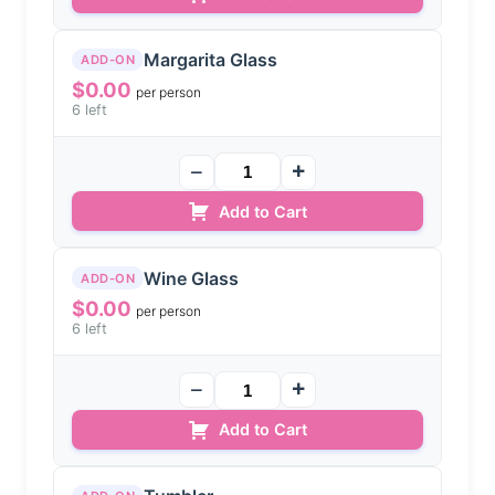
Margarita Glass
ADD-ON
$
0.00
per person
6 left
Add to Cart
Wine Glass
ADD-ON
$
0.00
per person
6 left
Add to Cart