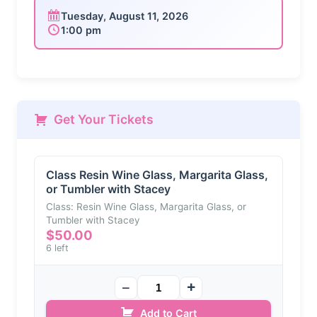
Tuesday, August 11, 2026
1:00 pm
Get Your Tickets
Class Resin Wine Glass, Margarita Glass,
or Tumbler with Stacey
Class: Resin Wine Glass, Margarita Glass, or
Tumbler with Stacey
$
50.00
6 left
Add to Cart