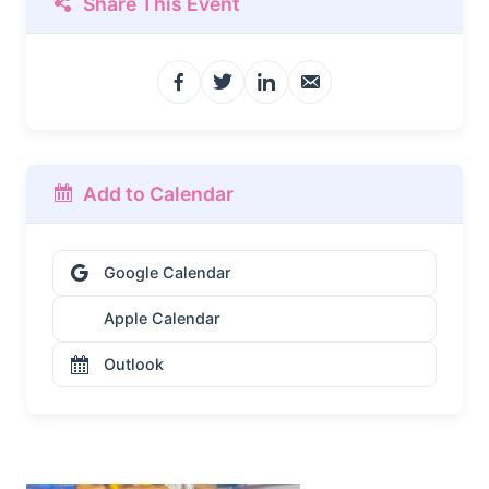
Share This Event
Add to Calendar
Google Calendar
Apple Calendar
Outlook