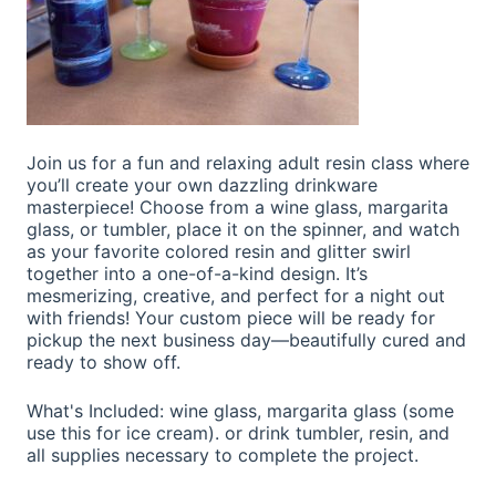
Join us for a fun and relaxing adult resin class where
you’ll create your own dazzling drinkware
masterpiece! Choose from a wine glass, margarita
glass, or tumbler, place it on the spinner, and watch
as your favorite colored resin and glitter swirl
together into a one-of-a-kind design. It’s
mesmerizing, creative, and perfect for a night out
with friends! Your custom piece will be ready for
pickup the next business day—beautifully cured and
ready to show off.
What's Included: wine glass, margarita glass (some
use this for ice cream). or drink tumbler, resin, and
all supplies necessary to complete the project.