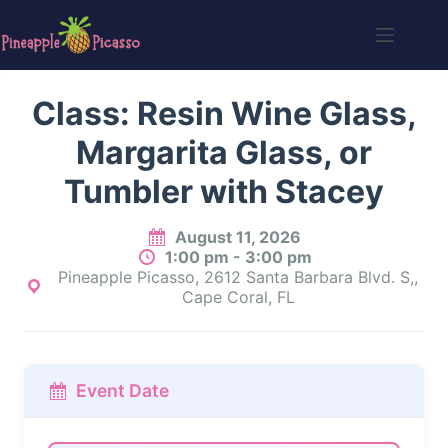
Skip
to
content
Class: Resin Wine Glass,
Margarita Glass, or
Tumbler with Stacey
August 11, 2026
1:00 pm - 3:00 pm
Pineapple Picasso, 2612 Santa Barbara Blvd. S,,
Cape Coral, FL
Event Date