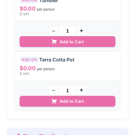
Tumbler
ADD-ON
$
0.00
per person
6 left
Add to Cart
Terra Cotta Pot
ADD-ON
$
0.00
per person
6 left
Add to Cart