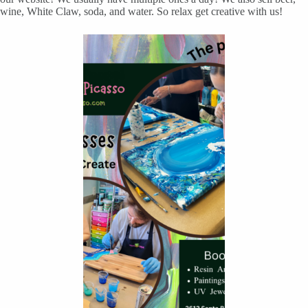
wine, White Claw, soda, and water. So relax get creative with us!