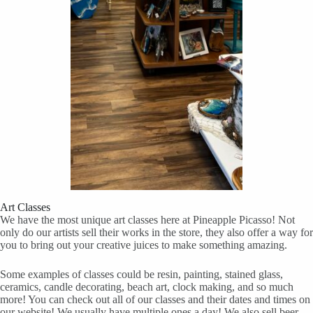
Art Classes
We have the most unique art classes here at Pineapple Picasso! Not
only do our artists sell their works in the store, they also offer a way for
you to bring out your creative juices to make something amazing.
Some examples of classes could be resin, painting, stained glass,
ceramics, candle decorating, beach art, clock making, and so much
more! You can check out all of our classes and their dates and times on
our website! We usually have multiple ones a day! We also sell beer,