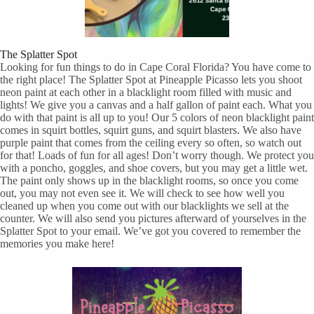
The Splatter Spot
Looking for fun things to do in Cape Coral Florida? You have come to
the right place! The Splatter Spot at Pineapple Picasso lets you shoot
neon paint at each other in a blacklight room filled with music and
lights! We give you a canvas and a half gallon of paint each. What you
do with that paint is all up to you! Our 5 colors of neon blacklight paint
comes in squirt bottles, squirt guns, and squirt blasters. We also have
purple paint that comes from the ceiling every so often, so watch out
for that! Loads of fun for all ages! Don’t worry though. We protect you
with a poncho, goggles, and shoe covers, but you may get a little wet.
The paint only shows up in the blacklight rooms, so once you come
out, you may not even see it. We will check to see how well you
cleaned up when you come out with our blacklights we sell at the
counter. We will also send you pictures afterward of yourselves in the
Splatter Spot to your email. We’ve got you covered to remember the
memories you make here!