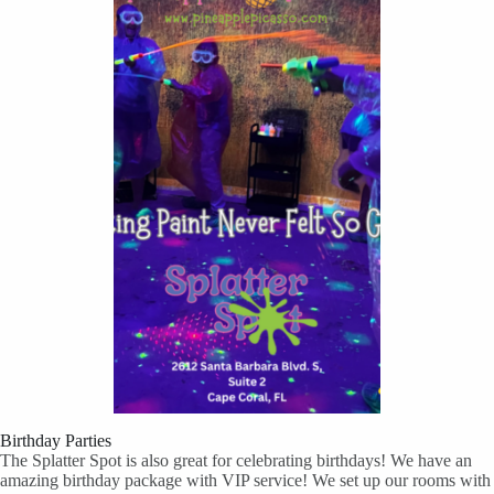
Birthday Parties
The Splatter Spot is also great for celebrating birthdays! We have an
amazing birthday package with VIP service! We set up our rooms with