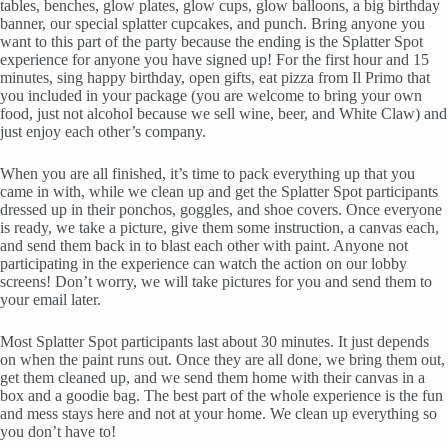
tables, benches, glow plates, glow cups, glow balloons, a big birthday
banner, our special splatter cupcakes, and punch. Bring anyone you
want to this part of the party because the ending is the Splatter Spot
experience for anyone you have signed up! For the first hour and 15
minutes, sing happy birthday, open gifts, eat pizza from Il Primo that
you included in your package (you are welcome to bring your own
food, just not alcohol because we sell wine, beer, and White Claw) and
just enjoy each other’s company.
When you are all finished, it’s time to pack everything up that you
came in with, while we clean up and get the Splatter Spot participants
dressed up in their ponchos, goggles, and shoe covers. Once everyone
is ready, we take a picture, give them some instruction, a canvas each,
and send them back in to blast each other with paint. Anyone not
participating in the experience can watch the action on our lobby
screens! Don’t worry, we will take pictures for you and send them to
your email later.
Most Splatter Spot participants last about 30 minutes. It just depends
on when the paint runs out. Once they are all done, we bring them out,
get them cleaned up, and we send them home with their canvas in a
box and a goodie bag. The best part of the whole experience is the fun
and mess stays here and not at your home. We clean up everything so
you don’t have to!