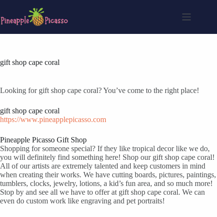
Skip
to
content
gift shop cape coral
Looking for gift shop cape coral? You’ve come to the right place!
gift shop cape coral
https://www.pineapplepicasso.com
Pineapple Picasso Gift Shop
Shopping for someone special? If they like tropical decor like we do,
you will definitely find something here! Shop our gift shop cape coral!
All of our artists are extremely talented and keep customers in mind
when creating their works. We have cutting boards, pictures, paintings,
tumblers, clocks, jewelry, lotions, a kid’s fun area, and so much more!
Stop by and see all we have to offer at gift shop cape coral. We can
even do custom work like engraving and pet portraits!