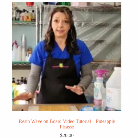
Resin Wave on Board Video Tutorial – Pineapple
Picasso
$
20.00