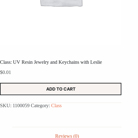
Class: UV Resin Jewelry and Keychains with Leslie
$
0.01
ADD TO CART
SKU:
1100059
Category:
Class
Reviews (0)