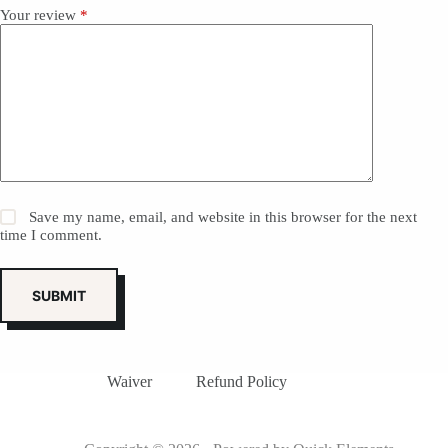
Your review
*
Save my name, email, and website in this browser for the next
time I comment.
SUBMIT
Waiver
Refund Policy