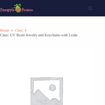
Skip
to
content
Home
Class
Class: UV Resin Jewelry and Keychains with Leslie