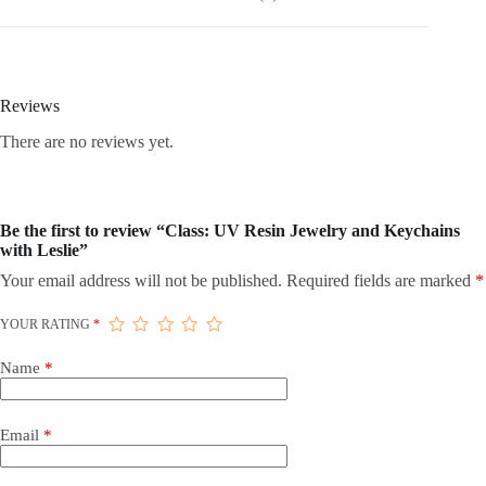
Reviews
There are no reviews yet.
Be the first to review “Class: UV Resin Jewelry and Keychains
with Leslie”
Your email address will not be published.
Required fields are marked
*
YOUR RATING
*
Name
*
Email
*