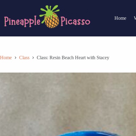
Skip
to
content
Home
Home
Class
Class: Resin Beach Heart with Stacey