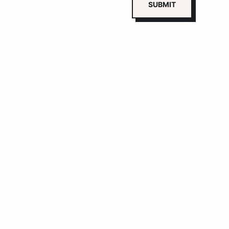
SUBMIT