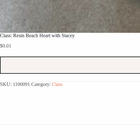
Class: Resin Beach Heart with Stacey
$
0.01
SKU:
1100091
Category:
Class