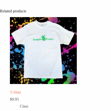
Related products
T-Shirt
$
9.95
Class