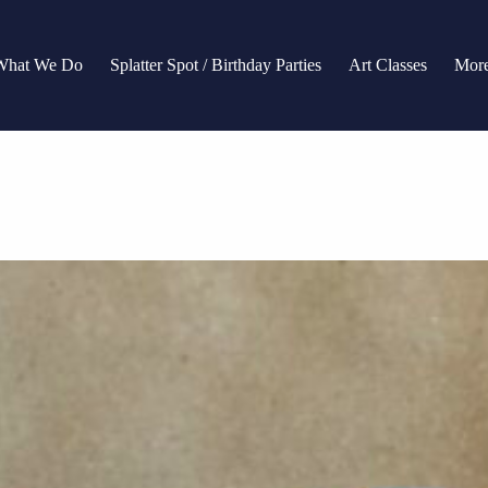
What We Do
Splatter Spot / Birthday Parties
Art Classes
Mor