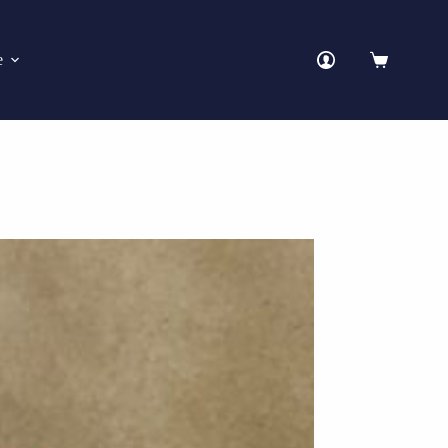
e
Shopping
cart