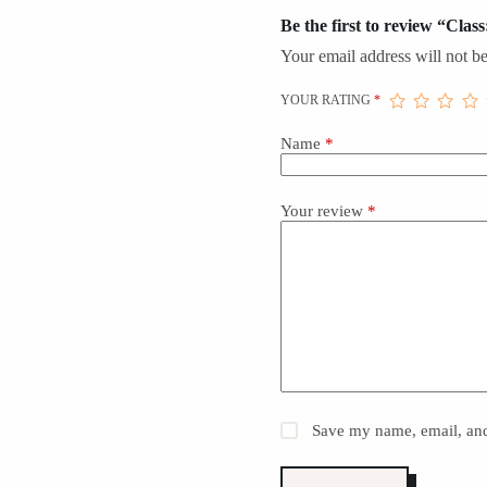
Be the first to review “Clas
Your email address will not be
YOUR RATING
*
Name
*
Your review
*
Save my name, email, and 