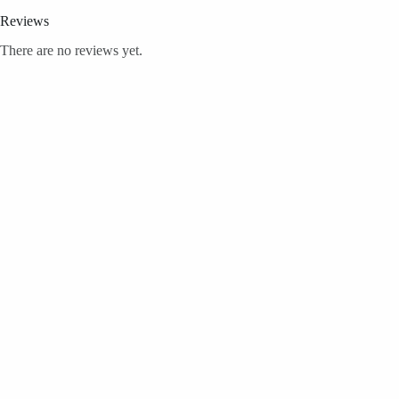
Reviews
There are no reviews yet.