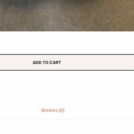
ADD TO CART
Reviews (0)