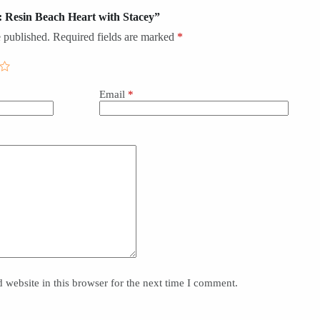
s: Resin Beach Heart with Stacey”
 published.
Required fields are marked
*
Email
*
website in this browser for the next time I comment.