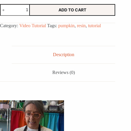
Resin
ADD TO CART
Pumpkin
Online
Tutorial
Category:
Video Tutorial
Tags:
pumpkin
,
resin
,
tutorial
Class
quantity
Description
Reviews (0)