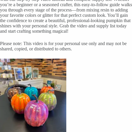
you’re a beginner or a seasoned crafter, this easy-to-follow guide walks
you through every stage of the process—from mixing resin to adding
your favorite colors or glitter for that perfect custom look. You’ll gain
the confidence to create a beautiful, professional-looking pumpkin that
shines with your personal style. Grab the video and supply list today
and start crafting something magical!
Please note: This video is for your personal use only and may not be
shared, copied, or distributed to others.