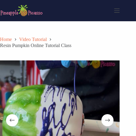
Skip
to
content
Home
Video Tutorial
Resin Pumpkin Online Tutorial Class